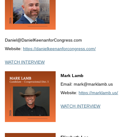
Daniel@DanielKeenanforCongress.com
Website:
https://danielkeenanforcongress.com/
WATCH INTERVIEW
Mark Lamb
Email: mark@marklamb.us
Website:
https://marklamb.us/
WATCH INTERVIEW