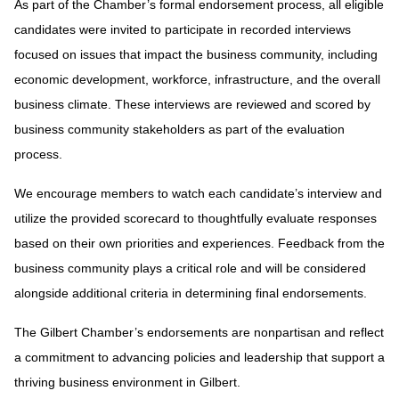
As part of the Chamber’s formal endorsement process, all eligible
candidates were invited to participate in recorded interviews
focused on issues that impact the business community, including
economic development, workforce, infrastructure, and the overall
business climate. These interviews are reviewed and scored by
business community stakeholders as part of the evaluation
process.
We encourage members to watch each candidate’s interview and
utilize the provided scorecard to thoughtfully evaluate responses
based on their own priorities and experiences. Feedback from the
business community plays a critical role and will be considered
alongside additional criteria in determining final endorsements.
The Gilbert Chamber’s endorsements are nonpartisan and reflect
a commitment to advancing policies and leadership that support a
thriving business environment in Gilbert.