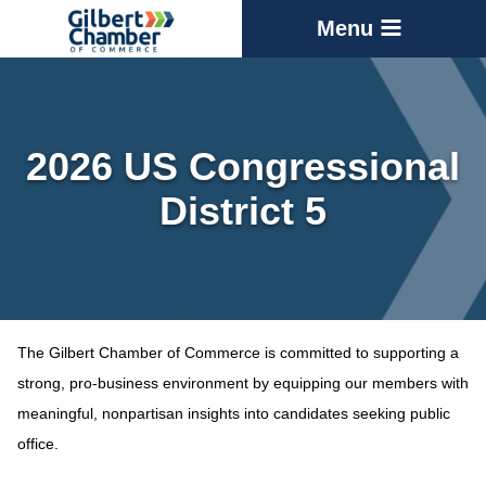
Menu
2026 US Congressional
District 5
The Gilbert Chamber of Commerce is committed to supporting a
strong, pro-business environment by equipping our members with
meaningful, nonpartisan insights into candidates seeking public
office.