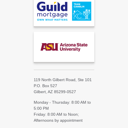
119 North Gilbert Road, Ste 101
P.O. Box 527
Gilbert, AZ 85299-0527
Monday - Thursday: 8:00 AM to
5:00 PM
Friday: 8:00 AM to Noon;
Afternoons by appointment