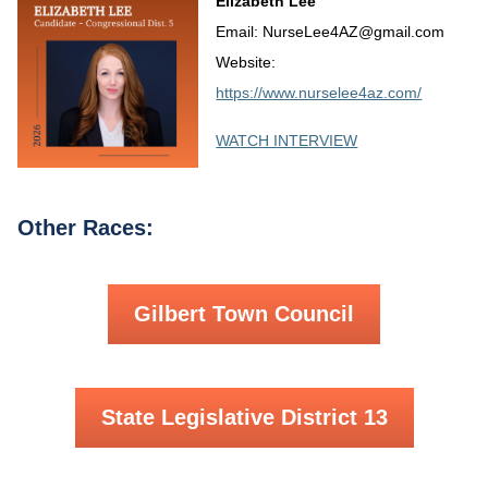
Elizabeth Lee
Email: NurseLee4AZ@gmail.com
Website:
https://www.nurselee4az.com/
WATCH INTERVIEW
Other Races:
Gilbert Town Council
State Legislative District 13