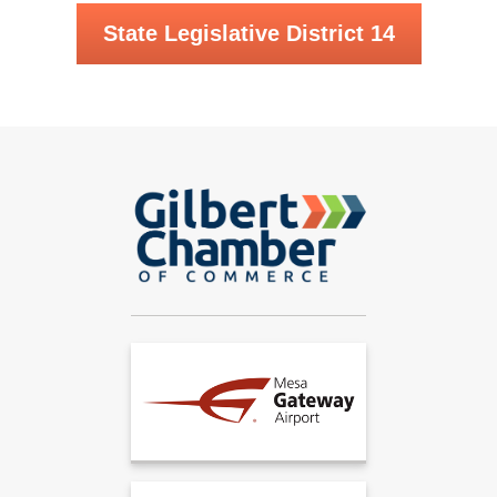
State Legislative District 14