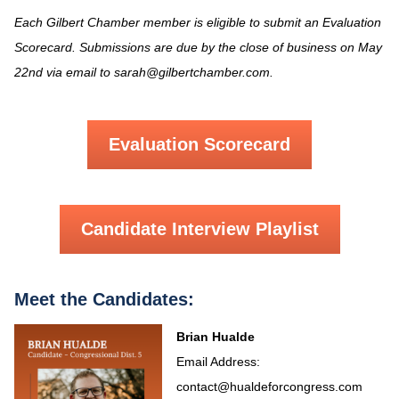
Each Gilbert Chamber member is eligible to submit an Evaluation
Scorecard. Submissions are due by the close of business on May
22nd via email to sarah@gilbertchamber.com.
Evaluation Scorecard
Candidate Interview Playlist
Meet the Candidates:
Brian Hualde
Email Address:
contact@hualdeforcongress.com