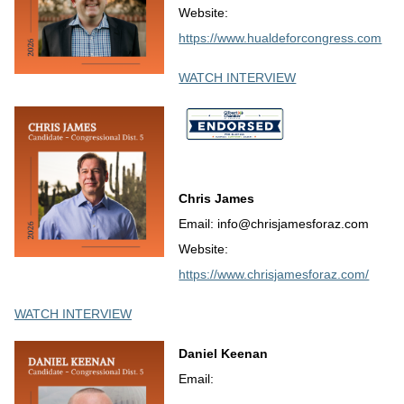
Website:
https://www.hualdeforcongress.com
WATCH INTERVIEW
Chris James
Email: info@chrisjamesforaz.com
Website:
https://www.chrisjamesforaz.com/
WATCH INTERVIEW
Daniel Keenan
Email: