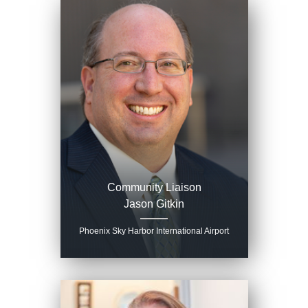
Community Liaison
Jason Gitkin
Phoenix Sky Harbor International Airport