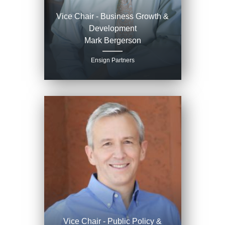
Vice Chair - Business Growth &
Development
Mark Bergerson
Ensign Partners
Vice Chair - Public Policy &