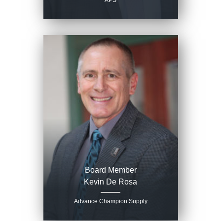
APS
Board Member
Kevin De Rosa
Advance Champion Supply