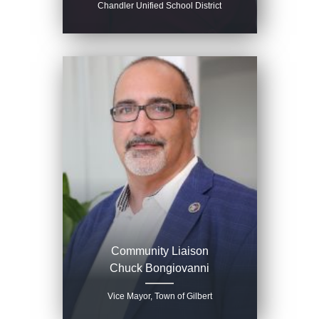
Chandler Unified School District
Community Liaison
Chuck Bongiovanni
Vice Mayor, Town of Gilbert