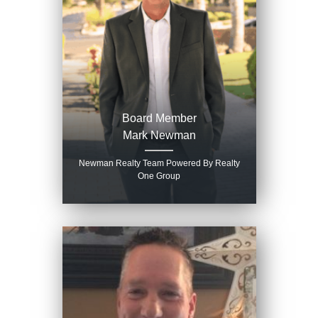
Board Member
Mark Newman
Newman Realty Team Powered By Realty
One Group