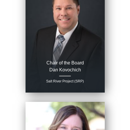
Chair of the Board
Dan Kovochich
Salt River Project (SRP)