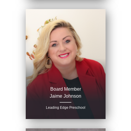
Board Member
Jaime Johnson
Leading Edge Preschool