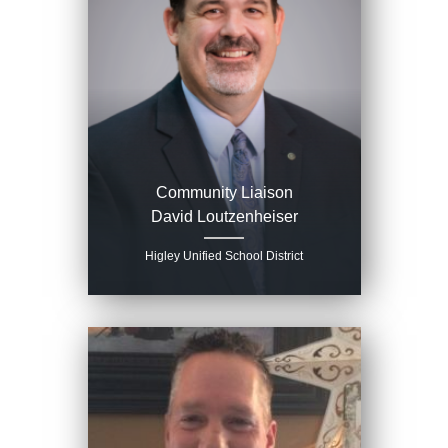
Community Liaison
David Loutzenheiser
Higley Unified School District