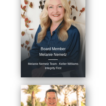
Board Member
Melanie Nemetz
Melanie Nemetz Team - Keller Williams
Integrity First