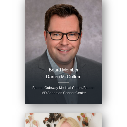
Board Member
Darren McCollem
Banner Gateway Medical Center/Banner
MD Anderson Cancer Center