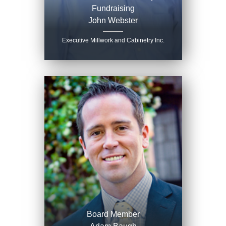
Fundraising
John Webster
Executive Millwork and Cabinetry Inc.
Board Member