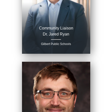
Community Liaison
Dr. Jared Ryan
Gilbert Public Schools