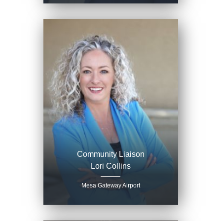
Community Liaison
Lori Collins
Mesa Gateway Airport