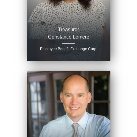
Treasurer
Constance Lemere
Employee Benefit Exchange Corp.