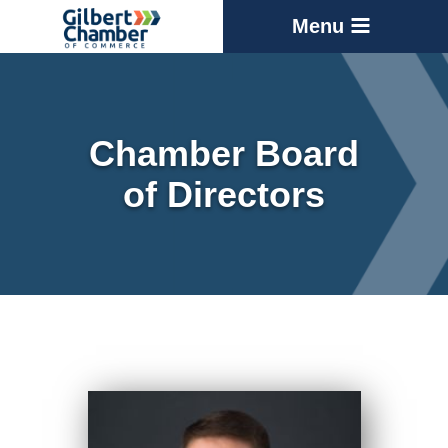
Menu
Chamber Board
of Directors