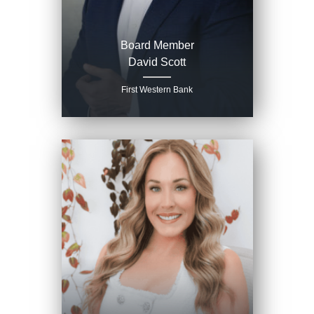
Board Member
David Scott
First Western Bank