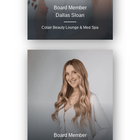
Board Member
Dallas Sloan
Colair Beauty Lounge & Med Spa
Board Member