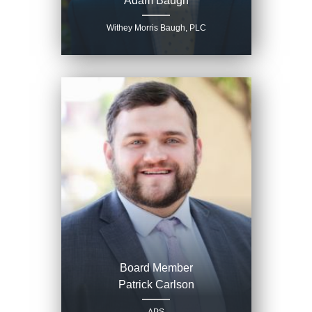
Adam Baugh
Withey Morris Baugh, PLC
Board Member
Patrick Carlson