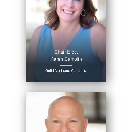
Chair-Elect
Karen Camblin
Guild Mortgage Company