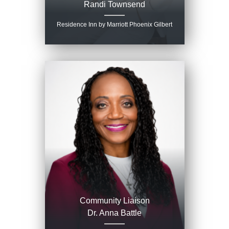
Randi Townsend
Residence Inn by Marriott Phoenix Gilbert
Community Liaison
Dr. Anna Battle