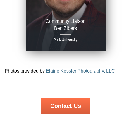
Community Liaison
Ben Zibers
Park University
Photos provided by
Elaine Kessler Photography, LLC
Contact Us