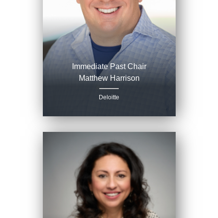
Immediate Past Chair
Matthew Harrison
Deloitte