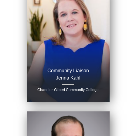
Community Liaison
Jenna Kahl
Chandler-Gilbert Community College