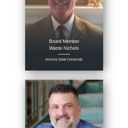
Board Member
Warde Nichols
Arizona State University