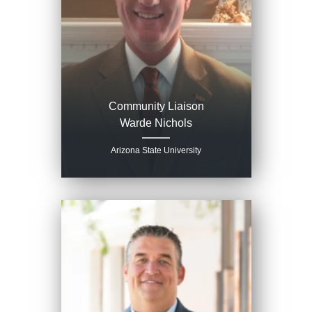
Community Liaison
Warde Nichols
Arizona State University