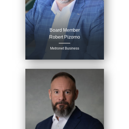
Board Member
Robert Pizorno
Metronet Business