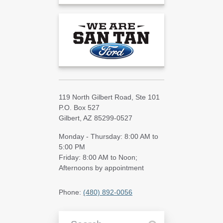
119 North Gilbert Road, Ste 101
P.O. Box 527
Gilbert, AZ 85299-0527
Monday - Thursday: 8:00 AM to
5:00 PM
Friday: 8:00 AM to Noon;
Afternoons by appointment
Phone:
(480) 892-0056
Search Blog Articles