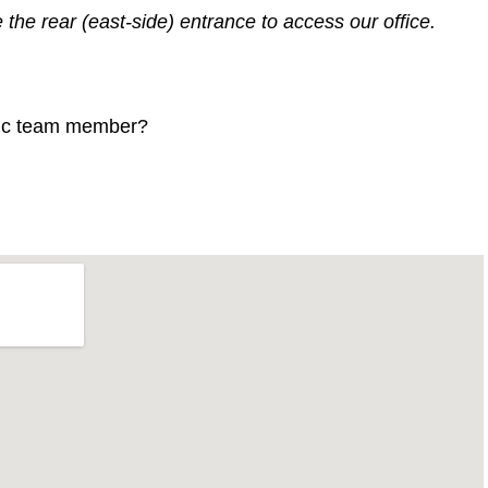
the rear (east-side) entrance to access our office.
ific team member?
-align:right;height:500px;width:600px;}.gmap_canvas
one!important;height:500px;width:600px;}