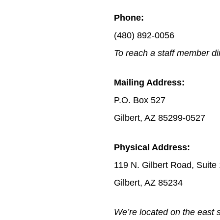
Phone:
(480) 892-0056
To reach a staff member dir
Mailing Address:
P.O. Box 527
Gilbert, AZ 85299-0527
Physical Address:
119 N. Gilbert Road, Suite
Gilbert, AZ 85234
We’re located on the east s