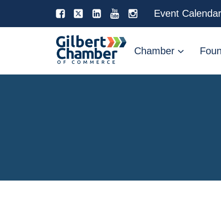
Event Calenda
facebook
x
linkedin
youtube
instagram
Chamber
Foun