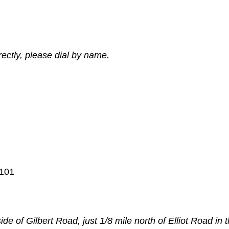
ectly, please dial by name.
 101
ide of Gilbert Road, just 1/8 mile north of Elliot Road in