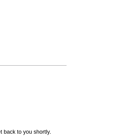
 back to you shortly.