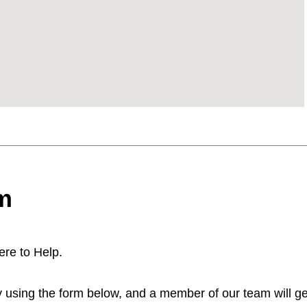
m
re to Help.
 using the form below, and a member of our team will get