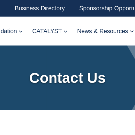
r
Business Directory
Sponsorship Opportu
dation
CATALYST
News & Resources
Contact Us