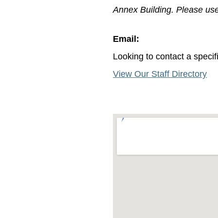
Annex Building. Please use 
Email:
Looking to contact a spec
View Our Staff Directory
crocothemes.net.mapouter{text
{overflow:hidden;background:n