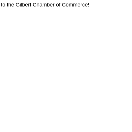
t to the Gilbert Chamber of Commerce!