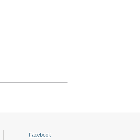
Facebook