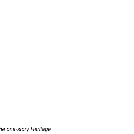
 the one-story Heritage