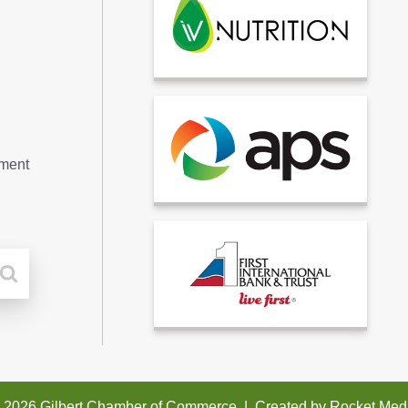
tment
 2026 Gilbert Chamber of Commerce
|
Created by
Rocket Med