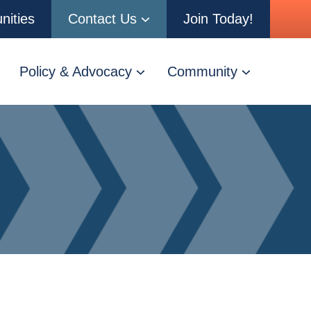
nities
Contact Us
Join Today!
Policy & Advocacy
Community