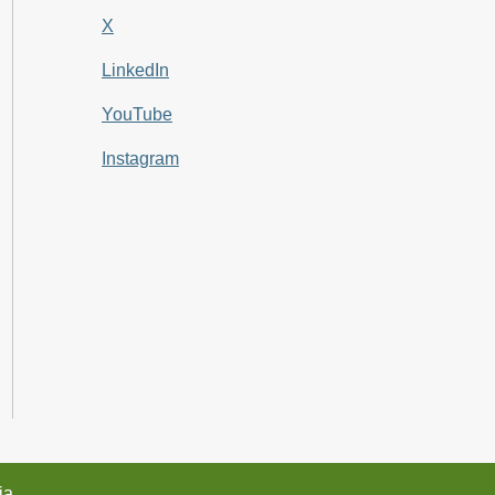
X
LinkedIn
YouTube
Instagram
ia