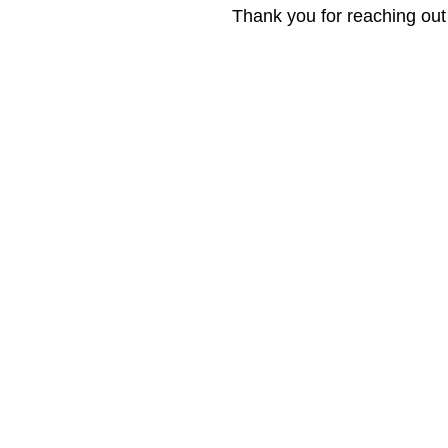
Thank you for reaching ou