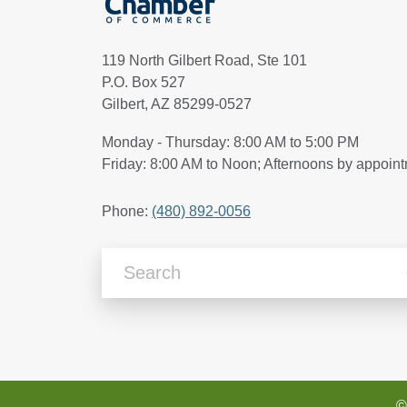
119 North Gilbert Road, Ste 101
P.O. Box 527
Gilbert, AZ 85299-0527
Monday - Thursday: 8:00 AM to 5:00 PM
Friday: 8:00 AM to Noon; Afternoons by appoin
Phone:
(480) 892-0056
Search Articles
©