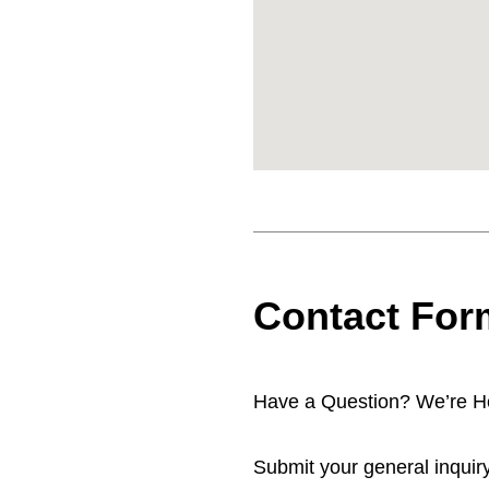
Contact For
Have a Question? We’re He
Submit your general inquiry