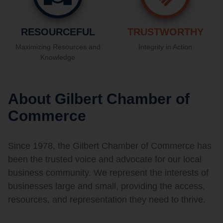
RESOURCEFUL
TRUSTWORTHY
Maximizing Resources and
Integrity in Action
Knowledge
About Gilbert Chamber of
Commerce
Since 1978, the Gilbert Chamber of Commerce has
been the trusted voice and advocate for our local
business community. We represent the interests of
businesses large and small, providing the access,
resources, and representation they need to thrive.