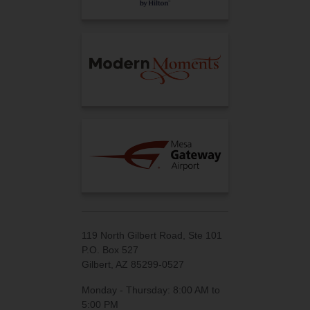
119 North Gilbert Road, Ste 101
P.O. Box 527
Gilbert, AZ 85299-0527
Monday - Thursday: 8:00 AM to
5:00 PM