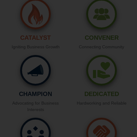
CATALYST
CONVENER
Igniting Business Growth
Connecting Community
CHAMPION
DEDICATED
Advocating for Business
Hardworking and Reliable
Interests