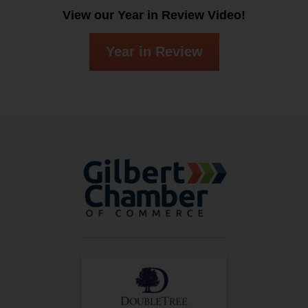
View our Year in Review Video!
Year in Review