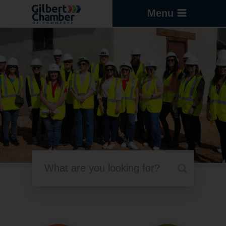
Menu
Search Resource Articles