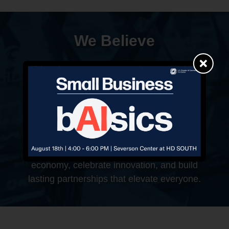
We Believe
When businesses succeed, communities
prosper. That’s why we work to solve
challenges, support growth, and celebrate
success—every step of the way. Whether
you’re launching a new venture or scaling an
established brand, this is your place to
belong. Together, we shape Gilbert’s
economy, celebrate innovation, and build
lasting partnerships that elevate everyone.