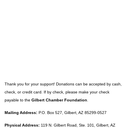
Thank you for your support! Donations can be accepted by cash,
check, or credit card. If by check, please make your check
payable to the
Gilbert Chamber Foundation
.
Mailing Address:
P.O. Box 527, Gilbert, AZ 85299-0527
Physical Address:
119 N. Gilbert Road, Ste. 101, Gilbert, AZ