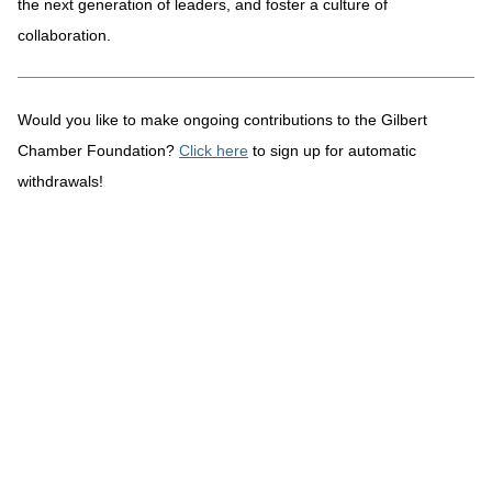
the next generation of leaders, and foster a culture of
collaboration.
Would you like to make ongoing contributions to the Gilbert
Chamber Foundation?
Click here
to sign up for automatic
withdrawals!