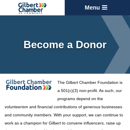
Menu
Become a Donor
The Gilbert Chamber Foundation is
a 501(c)(3) non-profit. As such, our
programs depend on the
volunteerism and financial contributions of generous businesses
and community members. With your support, we can continue to
work as a champion for Gilbert to convene influencers, raise up