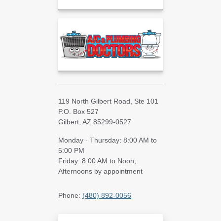
119 North Gilbert Road, Ste 101
P.O. Box 527
Gilbert, AZ 85299-0527
Monday - Thursday: 8:00 AM to
5:00 PM
Friday: 8:00 AM to Noon;
Afternoons by appointment
Phone:
(480) 892-0056
Search Blog Articles