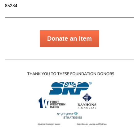
85234
Donate an Item